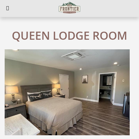
QUEEN LODGE ROOM