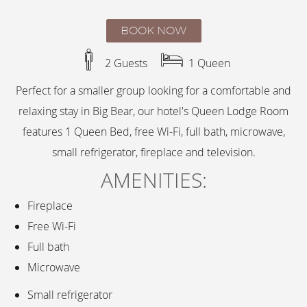
BOOK NOW
2 Guests
1 Queen
Perfect for a smaller group looking for a comfortable and
relaxing stay in Big Bear, our hotel's Queen Lodge Room
features 1 Queen Bed, free Wi-Fi, full bath, microwave,
small refrigerator, fireplace and television.
AMENITIES:
Fireplace
Free Wi-Fi
Full bath
Microwave
Small refrigerator