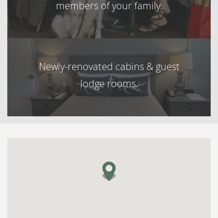
members of your family.
Newly-renovated cabins & guest
lodge rooms.