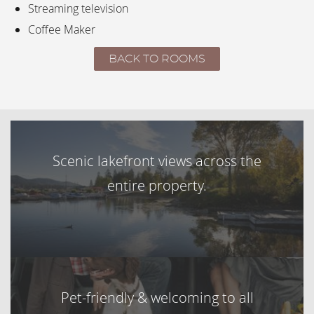
Streaming television
Coffee Maker
BACK TO ROOMS
Scenic lakefront views across the
entire property.
Pet-friendly & welcoming to all