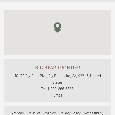
BIG BEAR FRONTIER
40472 Big Bear Blvd, Big Bear Lake, CA, 92315, United
States
Tel.:
1-909-866-5888
Email
Sitemap
Reviews
Policies
Privacy Policy
Accessibility