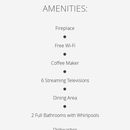
CONTENT
AMENITIES:
BLOCKS
Fireplace
Free Wi-Fi
Coffee Maker
6 Streaming Televisions
Dining Area
2 Full Bathrooms with Whirlpools
Dishwasher