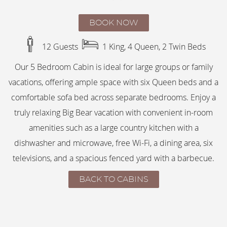
BOOK NOW
12 Guests
1 King, 4 Queen, 2 Twin Beds
Our 5 Bedroom Cabin is ideal for large groups or family
vacations, offering ample space with six Queen beds and a
comfortable sofa bed across separate bedrooms. Enjoy a
truly relaxing Big Bear vacation with convenient in-room
amenities such as a large country kitchen with a
dishwasher and microwave, free Wi-Fi, a dining area, six
televisions, and a spacious fenced yard with a barbecue.
BACK TO CABINS