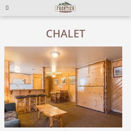
CHALET