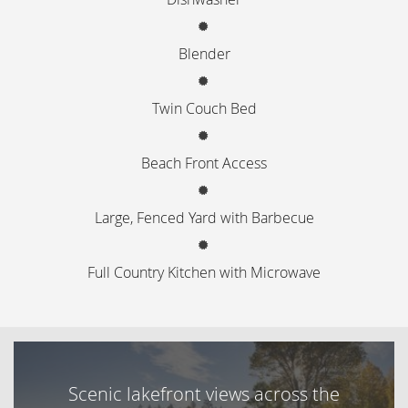
Blender
Twin Couch Bed
Beach Front Access
Large, Fenced Yard with Barbecue
Full Country Kitchen with Microwave
Scenic lakefront views across the