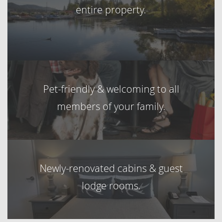
entire property.
Pet-friendly & welcoming to all
members of your family.
Newly-renovated cabins & guest
lodge rooms.