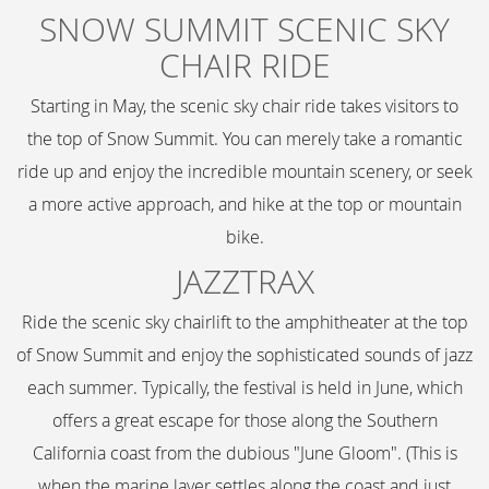
SNOW SUMMIT SCENIC SKY
CHAIR RIDE
Starting in May, the scenic sky chair ride takes visitors to
the top of Snow Summit. You can merely take a romantic
ride up and enjoy the incredible mountain scenery, or seek
a more active approach, and hike at the top or mountain
bike.
JAZZTRAX
Ride the scenic sky chairlift to the amphitheater at the top
of Snow Summit and enjoy the sophisticated sounds of jazz
each summer. Typically, the festival is held in June, which
offers a great escape for those along the Southern
California coast from the dubious "June Gloom". (This is
when the marine layer settles along the coast and just