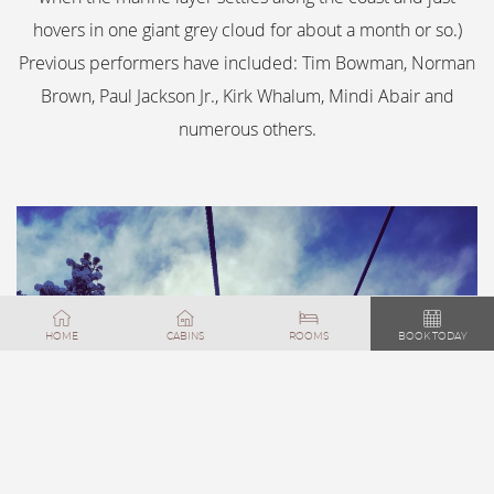
hovers in one giant grey cloud for about a month or so.)
Previous performers have included: Tim Bowman, Norman
Brown, Paul Jackson Jr., Kirk Whalum, Mindi Abair and
numerous others.
FEATURED
HOME
CABINS
ROOMS
BOOK TODAY
DISCOVER BIG
BEAR