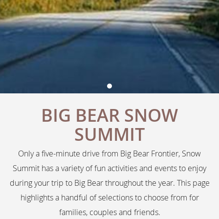
BIG BEAR SNOW
SUMMIT
Only a five-minute drive from Big Bear Frontier, Snow
Summit has a variety of fun activities and events to enjoy
during your trip to Big Bear throughout the year. This page
highlights a handful of selections to choose from for
families, couples and friends.