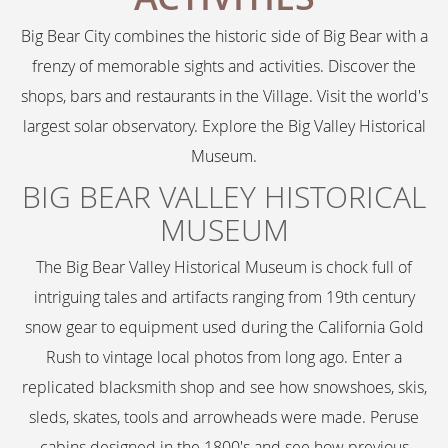
Big Bear City combines the historic side of Big Bear with a
frenzy of memorable sights and activities. Discover the
shops, bars and restaurants in the Village. Visit the world's
largest solar observatory. Explore the Big Valley Historical
Museum.
BIG BEAR VALLEY HISTORICAL
MUSEUM
The Big Bear Valley Historical Museum is chock full of
intriguing tales and artifacts ranging from 19th century
snow gear to equipment used during the California Gold
Rush to vintage local photos from long ago. Enter a
replicated blacksmith shop and see how snowshoes, skis,
sleds, skates, tools and arrowheads were made. Peruse
cabins designed in the 1800's and see how previous