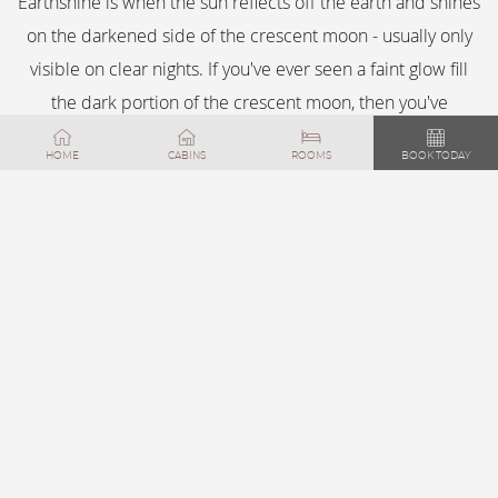
Earthshine is when the sun reflects off the earth and shines
on the darkened side of the crescent moon - usually only
visible on clear nights. If you've ever seen a faint glow fill
the dark portion of the crescent moon, then you've
observed the sun at night from the earth.
HOME
CABINS
ROOMS
BOOK TODAY
FEATURED
DISCOVER BIG
BEAR