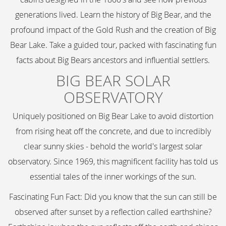
generations lived. Learn the history of Big Bear, and the
profound impact of the Gold Rush and the creation of Big
Bear Lake. Take a guided tour, packed with fascinating fun
facts about Big Bears ancestors and influential settlers.
BIG BEAR SOLAR
OBSERVATORY
Uniquely positioned on Big Bear Lake to avoid distortion
from rising heat off the concrete, and due to incredibly
clear sunny skies - behold the world's largest solar
observatory. Since 1969, this magnificent facility has told us
essential tales of the inner workings of the sun.
Fascinating Fun Fact: Did you know that the sun can still be
observed after sunset by a reflection called earthshine?