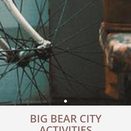
BIG BEAR CITY
ACTIVITIES