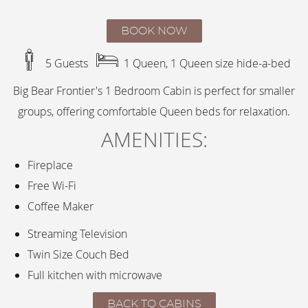
BOOK NOW
5 Guests
1 Queen, 1 Queen size hide-a-bed
Big Bear Frontier's 1 Bedroom Cabin is perfect for smaller
groups, offering comfortable Queen beds for relaxation.
AMENITIES:
Fireplace
Free Wi-Fi
Coffee Maker
Streaming Television
Twin Size Couch Bed
Full kitchen with microwave
BACK TO CABINS