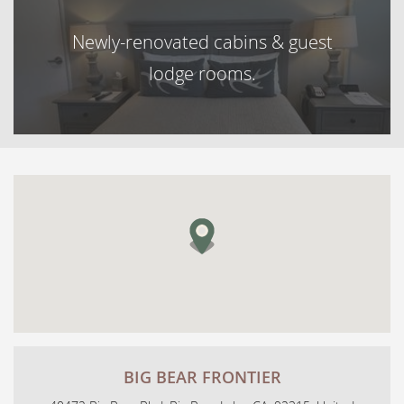
Newly-renovated cabins & guest
lodge rooms.
BIG BEAR FRONTIER