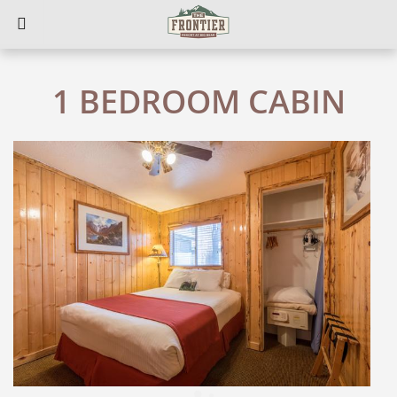
1 BEDROOM CABIN