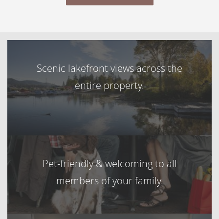
Scenic lakefront views across the
entire property.
Pet-friendly & welcoming to all
members of your family.